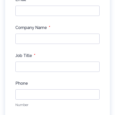
*
Company Name
*
Job Title
Phone
Number