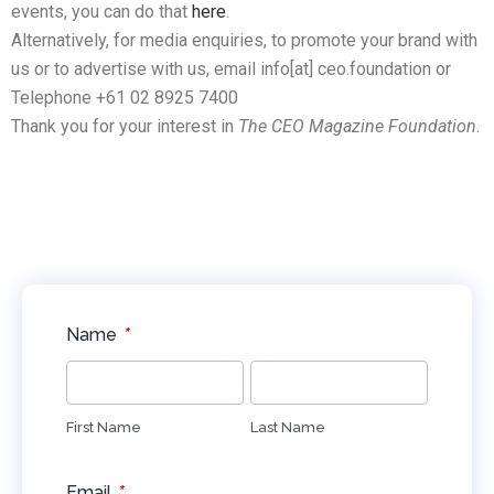
events, you can do that
here
.
Alternatively, for media enquiries, to promote your brand with
us or to advertise with us, email info[at] ceo.foundation or
Telephone +61 02 8925 7400
Thank you for your interest in
The CEO Magazine Foundation
.
*
Name
First Name
Last Name
*
Email