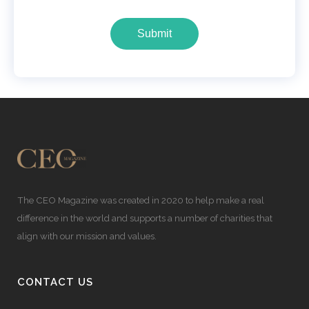
Submit
The CEO Magazine was created in 2020 to help make a real
difference in the world and supports a number of charities that
align with our mission and values.
CONTACT US