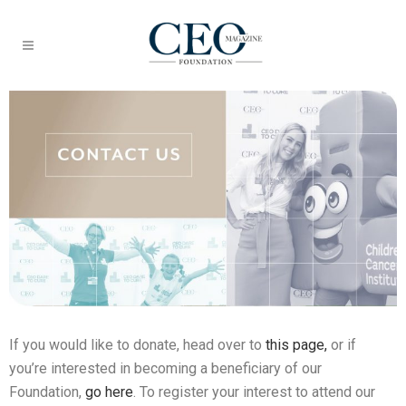
If you would like to donate, head over to
this page,
or if
you’re interested in becoming a beneficiary of our
Foundation,
go here
. To register your interest to attend our