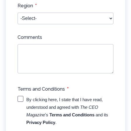
*
Region
Comments
*
Terms and Conditions
By clicking here, I state that I have read,
understood and agreed with
The CEO
Magazine
's
Terms and Conditions
and its
Privacy Policy
.