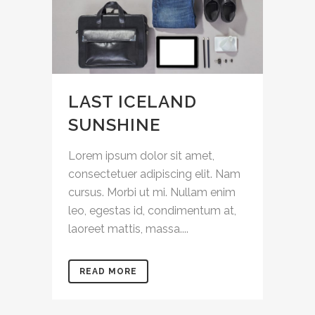
LAST ICELAND
SUNSHINE
Lorem ipsum dolor sit amet,
consectetuer adipiscing elit. Nam
cursus. Morbi ut mi. Nullam enim
leo, egestas id, condimentum at,
laoreet mattis, massa....
READ MORE