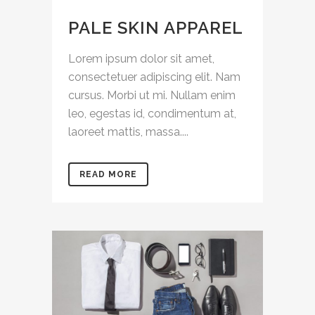
PALE SKIN APPAREL
Lorem ipsum dolor sit amet,
consectetuer adipiscing elit. Nam
cursus. Morbi ut mi. Nullam enim
leo, egestas id, condimentum at,
laoreet mattis, massa....
READ MORE