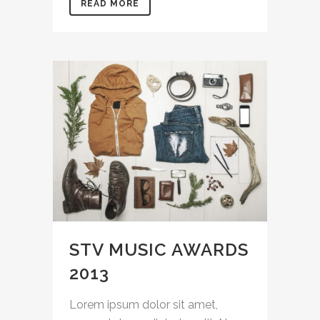
READ MORE
STV MUSIC AWARDS
2013
Lorem ipsum dolor sit amet,