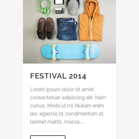
FESTIVAL 2014
Lorem ipsum dolor sit amet,
consectetuer adipiscing elit. Nam
cursus. Morbi ut mi. Nullam enim
leo, egestas id, condimentum at,
laoreet mattis, massa....