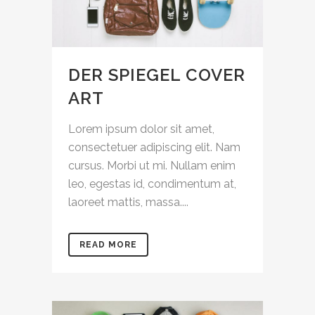
DER SPIEGEL COVER
ART
Lorem ipsum dolor sit amet,
consectetuer adipiscing elit. Nam
cursus. Morbi ut mi. Nullam enim
leo, egestas id, condimentum at,
laoreet mattis, massa....
READ MORE