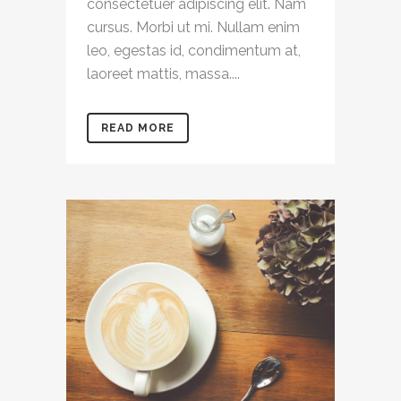
consectetuer adipiscing elit. Nam
cursus. Morbi ut mi. Nullam enim
leo, egestas id, condimentum at,
laoreet mattis, massa....
READ MORE