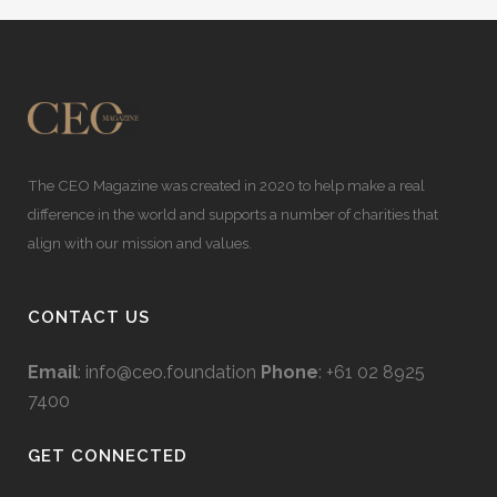
The CEO Magazine was created in 2020 to help make a real
difference in the world and supports a number of charities that
align with our mission and values.
CONTACT US
Email
:
info@ceo.foundation
Phone
: +61 02 8925
7400
GET CONNECTED