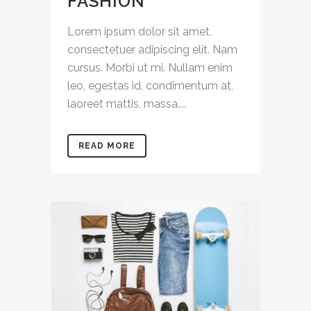
FASHION
Lorem ipsum dolor sit amet,
consectetuer adipiscing elit. Nam
cursus. Morbi ut mi. Nullam enim
leo, egestas id, condimentum at,
laoreet mattis, massa....
READ MORE