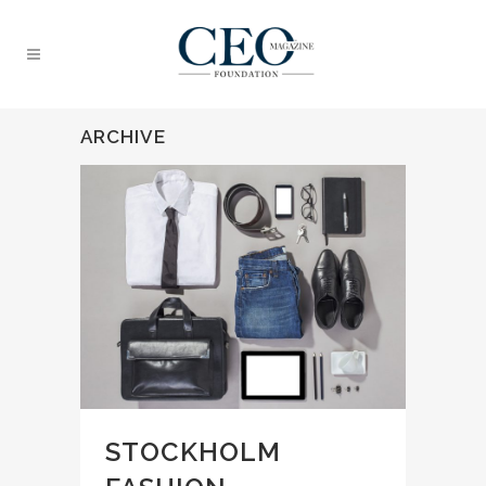
ARCHIVE
STOCKHOLM