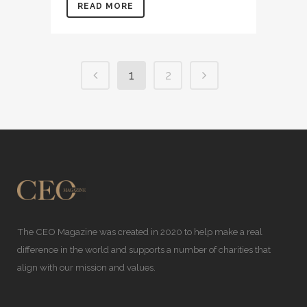
READ MORE
1
2
The CEO Magazine was created in 2020 to help make a real
difference in the world and supports a number of charities that
align with our mission and values.