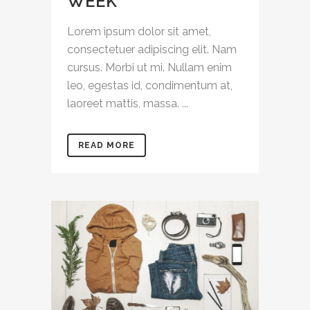
WEEK
Lorem ipsum dolor sit amet,
consectetuer adipiscing elit. Nam
cursus. Morbi ut mi. Nullam enim
leo, egestas id, condimentum at,
laoreet mattis, massa. ...
READ MORE