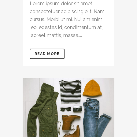
Lorem ipsum dolor sit amet,
consectetuer adipiscing elit. Nam
cursus. Morbi ut mi. Nullam enim
leo, egestas id, condimentum at,
laoreet mattis, massa....
READ MORE