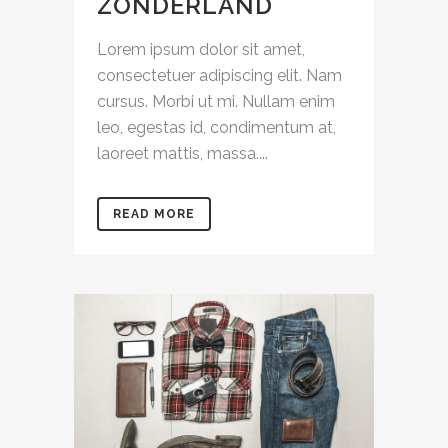
ZONDERLAND
Lorem ipsum dolor sit amet,
consectetuer adipiscing elit. Nam
cursus. Morbi ut mi. Nullam enim
leo, egestas id, condimentum at,
laoreet mattis, massa....
READ MORE