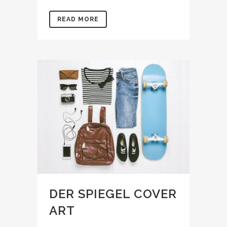
READ MORE
DER SPIEGEL COVER
ART