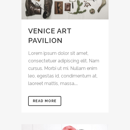
VENICE ART
PAVILION
Lorem ipsum dolor sit amet,
consectetuer adipiscing elit. Nam
cursus. Morbi ut mi. Nullam enim
leo, egestas id, condimentum at,
laoreet mattis, massa....
READ MORE