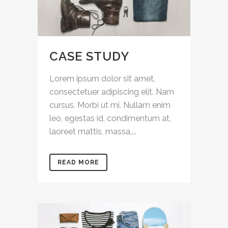
CASE STUDY
Lorem ipsum dolor sit amet,
consectetuer adipiscing elit. Nam
cursus. Morbi ut mi. Nullam enim
leo, egestas id, condimentum at,
laoreet mattis, massa....
READ MORE