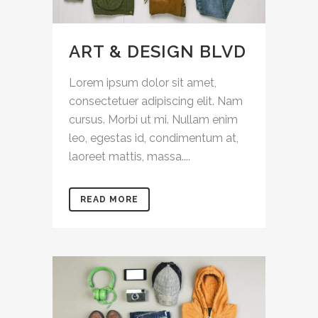
ART & DESIGN BLVD
Lorem ipsum dolor sit amet,
consectetuer adipiscing elit. Nam
cursus. Morbi ut mi. Nullam enim
leo, egestas id, condimentum at,
laoreet mattis, massa....
READ MORE