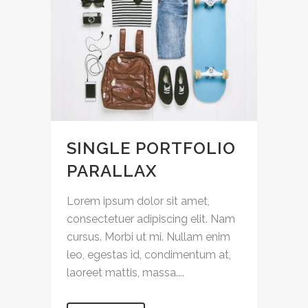
SINGLE PORTFOLIO
PARALLAX
Lorem ipsum dolor sit amet,
consectetuer adipiscing elit. Nam
cursus. Morbi ut mi. Nullam enim
leo, egestas id, condimentum at,
laoreet mattis, massa....