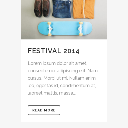
FESTIVAL 2014
Lorem ipsum dolor sit amet,
consectetuer adipiscing elit. Nam
cursus. Morbi ut mi. Nullam enim
leo, egestas id, condimentum at,
laoreet mattis, massa....
READ MORE