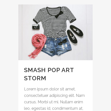
SMASH POP ART
STORM
Lorem ipsum dolor sit amet,
consectetuer adipiscing elit. Nam
cursus. Morbi ut mi. Nullam enim
leo, egestas id, condimentum at,