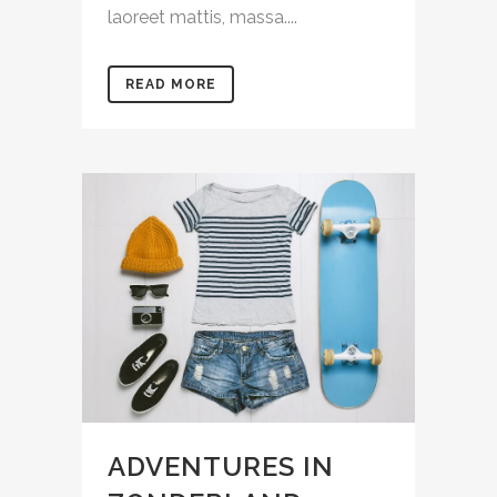
laoreet mattis, massa....
READ MORE
ADVENTURES IN