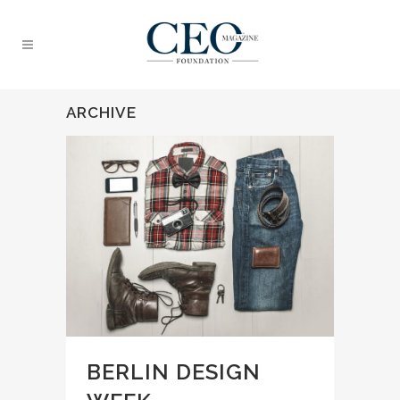
ARCHIVE
BERLIN DESIGN