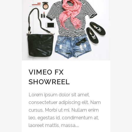
VIMEO FX
SHOWREEL
Lorem ipsum dolor sit amet,
consectetuer adipiscing elit. Nam
cursus. Morbi ut mi. Nullam enim
leo, egestas id, condimentum at,
laoreet mattis, massa....